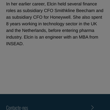
In her earlier career, Elcin held several finance
roles as subsidiary CFO Smithkline Beecham and
as subsidiary CFO for Honeywell. She also spent
8 years working in technology sector in the UK
and the Netherlands, before entering pharma
industry. Elcin is an engineer with an MBA from
INSEAD.
Contacte-nos