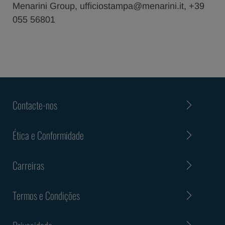
Menarini Group, ufficiostampa@menarini.it, +39
055 56801
Contacte-nos
Ética e Conformidade
Carreiras
Termos e Condições