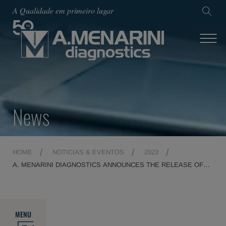
A Qualidade em primeiro lugar
News
HOME
NOTICIAS & EVENTOS
2023
A. MENARINI DIAGNOSTICS ANNOUNCES THE RELEASE OF
THE PRIME-MDX PLATFORM
MENU