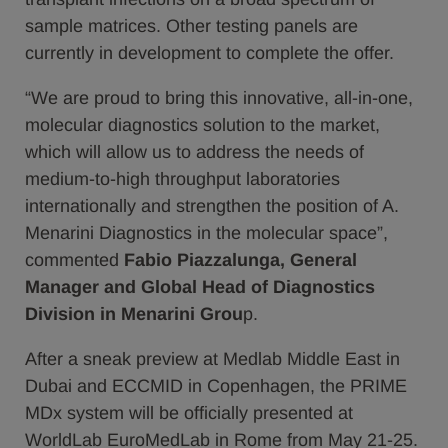
sample matrices. Other testing panels are
currently in development to complete the offer.
“We are proud to bring this innovative, all-in-one,
molecular diagnostics solution to the market,
which will allow us to address the needs of
medium-to-high throughput laboratories
internationally and strengthen the position of A.
Menarini Diagnostics in the molecular space”,
commented
Fabio Piazzalunga, General
Manager and Global Head of Diagnostics
Division in Menarini Grou
p.
After a sneak preview at Medlab Middle East in
Dubai and ECCMID in Copenhagen, the PRIME
MDx system will be officially presented at
WorldLab EuroMedLab in Rome from May 21-25.