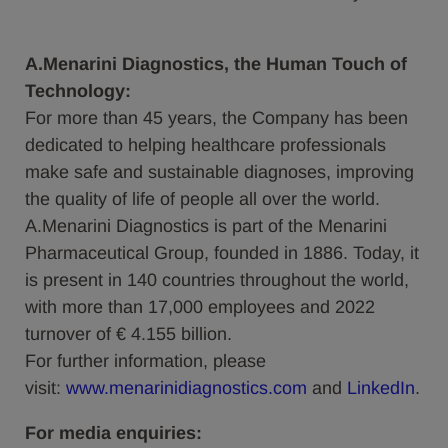
A.Menarini Diagnostics, the Human Touch of
Technology:
For more than 45 years, the Company has been
dedicated to helping healthcare professionals
make safe and sustainable diagnoses, improving
the quality of life of people all over the world.
A.Menarini Diagnostics is part of the Menarini
Pharmaceutical Group, founded in 1886. Today, it
is present in 140 countries throughout the world,
with more than 17,000 employees and 2022
turnover of € 4.155 billion.
For further information, please
visit:
www.menarinidiagnostics.com
and
LinkedIn
.
For media enquiries: