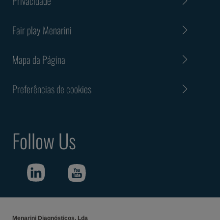
Privacidade
Fair play Menarini
Mapa da Página
Preferências de cookies
Follow Us
Menarini Diagnósticos, Lda