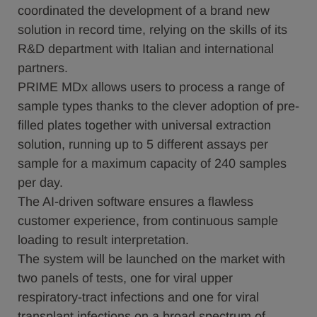
coordinated the development of a brand new
solution in record time, relying on the skills of its
R&D department with Italian and international
partners.
PRIME MDx allows users to process a range of
sample types thanks to the clever adoption of pre-
filled plates together with universal extraction
solution, running up to 5 different assays per
sample for a maximum capacity of 240 samples
per day.
The AI-driven software ensures a flawless
customer experience, from continuous sample
loading to result interpretation.
The system will be launched on the market with
two panels of tests, one for viral upper
respiratory-tract infections and one for viral
transplant infections on a broad spectrum of