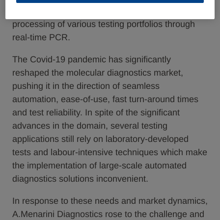
automated molecular diagnostics platform for the
processing of various testing portfolios through
real-time PCR.
The Covid-19 pandemic has significantly
reshaped the molecular diagnostics market,
pushing it in the direction of seamless
automation, ease-of-use, fast turn-around times
and test reliability. In spite of the significant
advances in the domain, several testing
applications still rely on laboratory-developed
tests and labour-intensive techniques which make
the implementation of large-scale automated
diagnostics solutions inconvenient.
In response to these needs and market dynamics,
A.Menarini Diagnostics rose to the challenge and